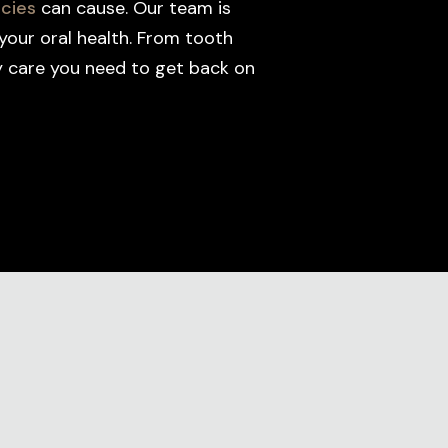
cies
can cause. Our team is
your oral health. From tooth
cy care you need to get back on