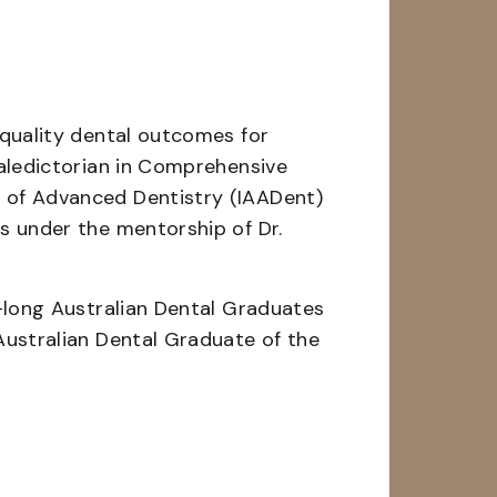
-quality dental outcomes for
Valedictorian in Comprehensive
 of Advanced Dentistry (IAADent)
s under the mentorship of Dr.
r-long Australian Dental Graduates
Australian Dental Graduate of the