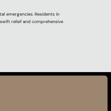
tal emergencies. Residents in
 swift relief and comprehensive