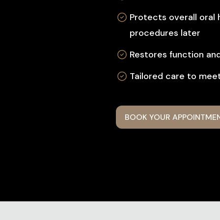
Protects overall oral
procedures later
Restores function an
Tailored care to meet
BOOK YOUR APPOINTME