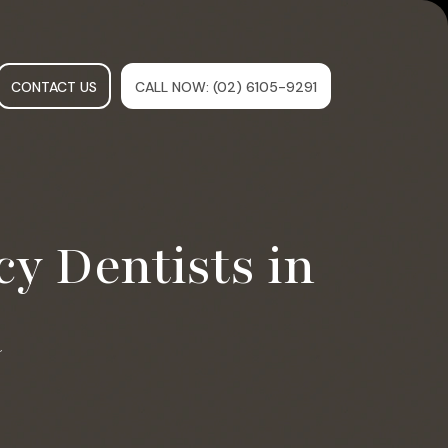
CONTACT US
CALL NOW
: (02) 6105-9291
y Dentists in
a