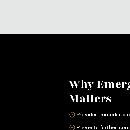
Why Emerg
Matters
Provides immediate r
Prevents further com