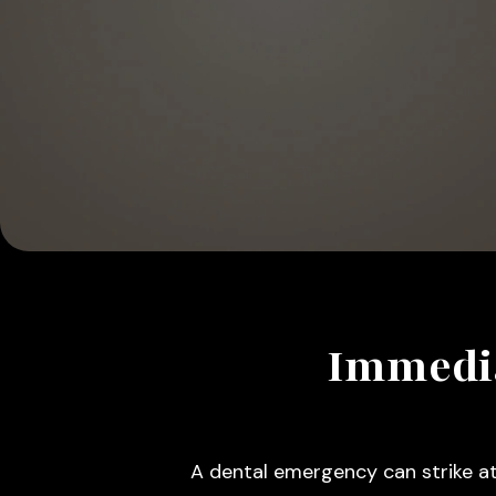
Immedia
A dental emergency can strike at