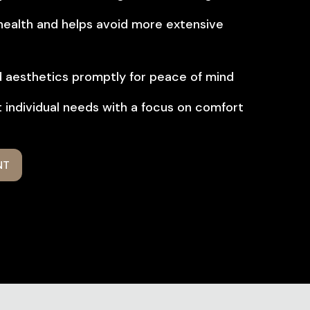
 health and helps avoid more extensive
d aesthetics promptly for peace of mind
 individual needs with a focus on comfort
NT