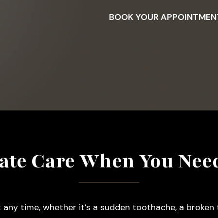
BOOK YOUR APPOINTMEN
te Care When You Need
 any time, whether it’s a sudden toothache, a broken t