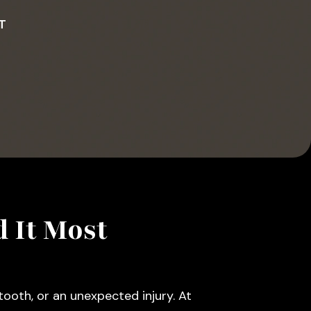
T
 It Most
ooth, or an unexpected injury. At