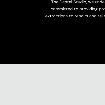
The Dental Studio, we unde
committed to providing prom
extractions to repairs and rel