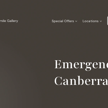
mile Gallery
Special Offers
Locations
Emergenc
Canberr