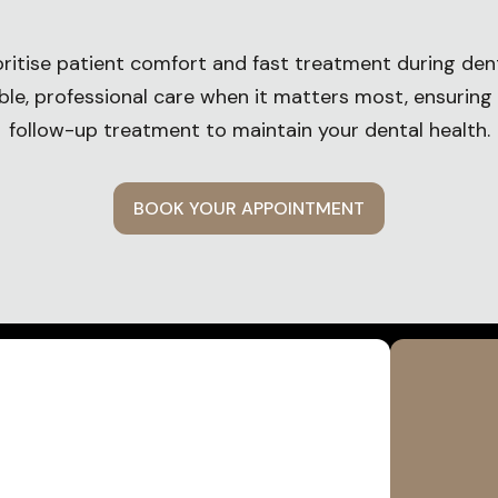
oritise patient comfort and fast treatment during den
able, professional care when it matters most, ensuring
follow-up treatment to maintain your dental health.
BOOK YOUR APPOINTMENT