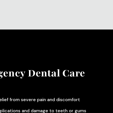
ency Dental Care
elief from severe pain and discomfort
plications and damage to teeth or gums