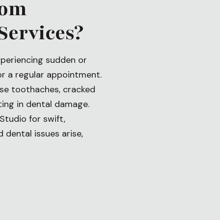
rom
Services?
xperiencing sudden or
or a regular appointment.
ense toothaches, cracked
lting in dental damage.
Studio for swift,
dental issues arise,