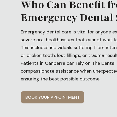
Who Can Benefit f
Emergency Dental 
Emergency dental care is vital for anyone e
severe oral health issues that cannot wait f
This includes individuals suffering from int
or broken teeth, lost fillings, or trauma resu
Patients in Canberra can rely on The Dental 
compassionate assistance when unexpected 
ensuring the best possible outcome.
BOOK YOUR APPOINTMENT