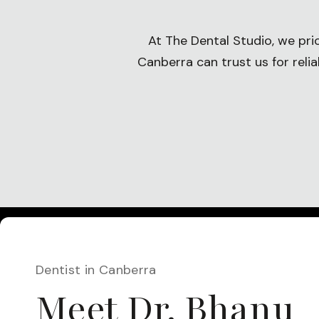
At The Dental Studio, we pri
Canberra can trust us for reli
Dentist in Canberra
Meet Dr. Bhanu