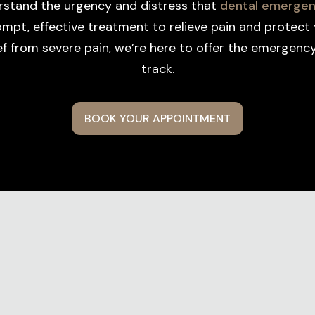
rstand the urgency and distress that
dental emergen
pt, effective treatment to relieve pain and protect 
ief from severe pain, we’re here to offer the emergen
track.
BOOK YOUR APPOINTMENT