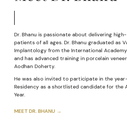
Dr. Bhanu is passionate about delivering high
patients of all ages. Dr. Bhanu graduated as 
Implantology from the International Academy
and has advanced training in porcelain veneer
Aodhan Doherty.
He was also invited to participate in the yea
Residency as a shortlisted candidate for the 
Year.
MEET DR. BHANU →