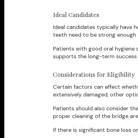
Ideal Candidates
Ideal candidates typically have 
teeth need to be strong enough t
Patients with good oral hygiene
supports the long-term success o
Considerations for Eligibility
Certain factors can affect whethe
extensively damaged, other opti
Patients should also consider the
proper cleaning of the bridge are
If there is significant bone loss