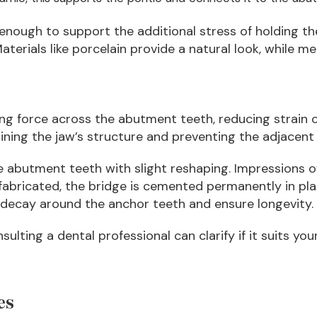
nough to support the additional stress of holding th
aterials like porcelain provide a natural look, while m
ting force across the abutment teeth, reducing strain 
aining the jaw’s structure and preventing the adjacent 
e abutment teeth with slight reshaping. Impressions 
abricated, the bridge is cemented permanently in plac
 decay around the anchor teeth and ensure longevity.
nsulting a dental professional can clarify if it suits yo
es