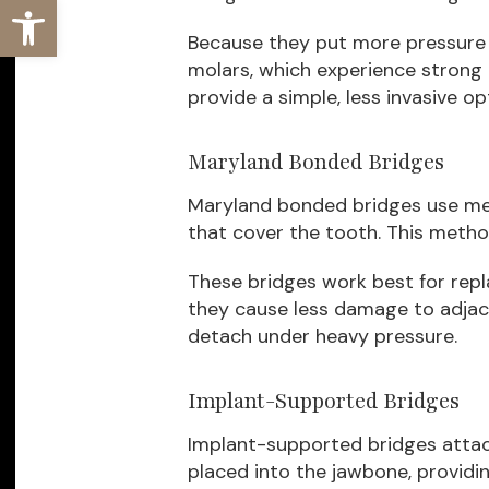
Open toolbar
Because they put more pressure 
molars, which experience strong 
provide a simple, less invasive op
Maryland Bonded Bridges
Maryland bonded bridges use met
that cover the tooth. This metho
These bridges work best for repl
they cause less damage to adjac
detach under heavy pressure.
Implant-Supported Bridges
Implant-supported bridges attach
placed into the jawbone, providin