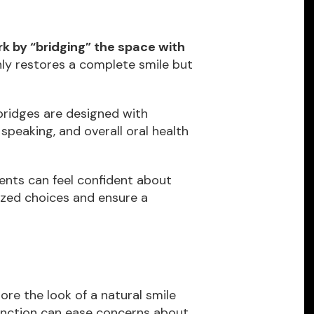
k by “bridging” the space with
ly restores a complete smile but
ridges are designed with
speaking, and overall oral health
ents can feel confident about
lized choices and ensure a
ore the look of a natural smile
function can ease concerns about