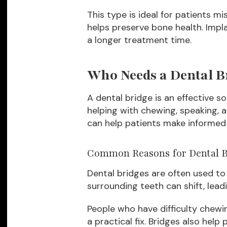
This type is ideal for patients mi
helps preserve bone health. Impl
a longer treatment time.
Who Needs a Dental B
A dental bridge is an effective s
helping with chewing, speaking, 
can help patients make informed 
Common Reasons for Dental B
Dental bridges are often used to 
surrounding teeth can shift, lea
People who have difficulty chewin
a practical fix. Bridges also hel