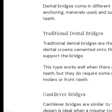
Dental bridges come in different
anchoring, materials used, and su
teeth.
Traditional Dental Bridges
Traditional dental bridges are t
dental crowns cemented onto the
support the bridge.
This type works well when there 
teeth, but they do require some r
molars or front teeth.
Cantilever Bridges
Cantilever bridges are similar to
design is ideal when a missing to