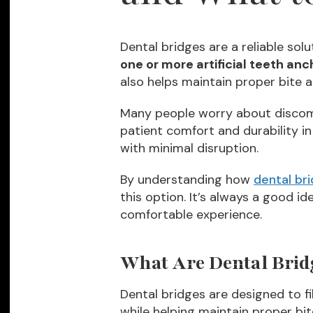
Dental bridges are a reliable solu
one or more artificial teeth anc
also helps maintain proper bite 
Many people worry about discom
patient comfort and durability in
with minimal disruption.
By understanding how
dental br
this option. It’s always a good i
comfortable experience.
What Are Dental Brid
Dental bridges are designed to fi
while helping maintain proper bi