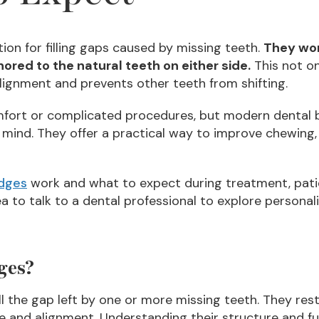
tion for filling gaps caused by missing teeth.
They wor
hored to the natural teeth on either side.
This not on
alignment and prevents other teeth from shifting.
fort or complicated procedures, but modern dental b
 mind. They offer a practical way to improve chewing, 
idges
work and what to expect during treatment, pati
dea to talk to a dental professional to explore persona
ges?
ll the gap left by one or more missing teeth. They rest
te and alignment. Understanding their structure and 