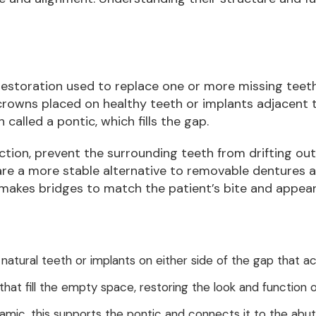
restoration used to replace one or more missing teeth b
 crowns placed on healthy teeth or implants adjacent
 called a pontic, which fills the gap.
ction, prevent the surrounding teeth from drifting ou
are a more stable alternative to removable dentures a
-makes bridges to match the patient’s bite and appea
 natural teeth or implants on either side of the gap that a
that fill the empty space, restoring the look and function o
eramic, this supports the pontic and connects it to the abu