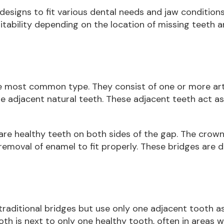
 designs to fit various dental needs and jaw condition
itability depending on the location of missing teeth 
he most common type. They consist of one or more artif
 adjacent natural teeth. These adjacent teeth act as
are healthy teeth on both sides of the gap. The crow
emoval of enamel to fit properly. These bridges are d
 traditional bridges but use only one adjacent tooth a
oth is next to only one healthy tooth, often in areas w