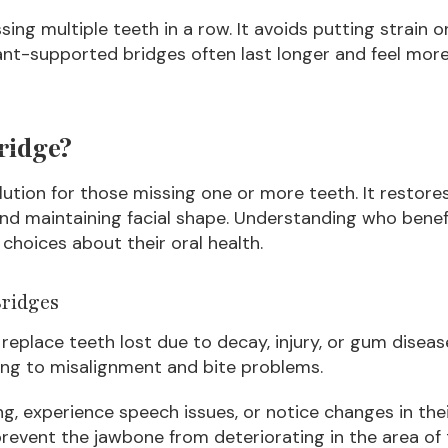
ssing multiple teeth in a row. It avoids putting strain
ant-supported bridges often last longer and feel more
ridge?
olution for those missing one or more teeth. It restor
and maintaining facial shape. Understanding who bene
choices about their oral health.
ridges
replace teeth lost due to decay, injury, or gum diseas
ding to misalignment and bite problems.
g, experience speech issues, or notice changes in thei
p prevent the jawbone from deteriorating in the area of