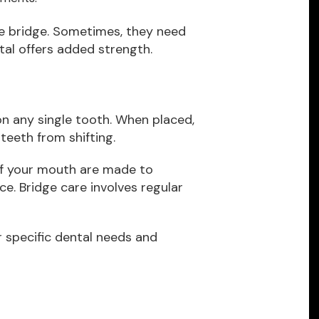
e bridge. Sometimes, they need
etal offers added strength.
on any single tooth. When placed,
teeth from shifting.
of your mouth are made to
e. Bridge care involves regular
ur specific dental needs and