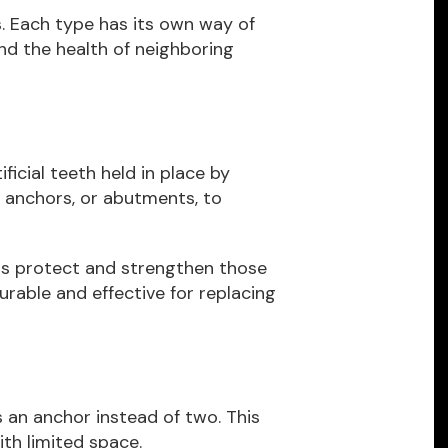
s. Each type has its own way of
and the health of neighboring
icial teeth held in place by
 anchors, or abutments, to
ns protect and strengthen those
urable and effective for replacing
s an anchor instead of two. This
ith limited space.