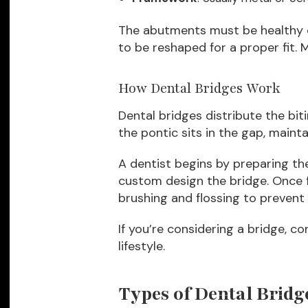
The abutments must be healthy e
to be reshaped for a proper fit. M
How Dental Bridges Work
Dental bridges distribute the bi
the pontic sits in the gap, maint
A dentist begins by preparing th
custom design the bridge. Once f
brushing and flossing to prevent
If you’re considering a bridge, co
lifestyle.
Types of Dental Bridg