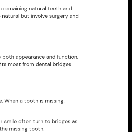
 on remaining natural teeth and
 natural but involve surgery and
es both appearance and function,
fits most from dental bridges
e. When a tooth is missing,
r smile often turn to bridges as
 the missing tooth.