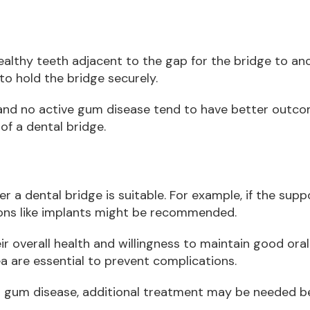
healthy teeth adjacent to the gap for the bridge to a
o hold the bridge securely.
 and no active gum disease tend to have better outco
f a dental bridge.
r a dental bridge is suitable. For example, if the sup
ons like implants might be recommended.
ir overall health and willingness to maintain good oral
a are essential to prevent complications.
 or gum disease, additional treatment may be needed be