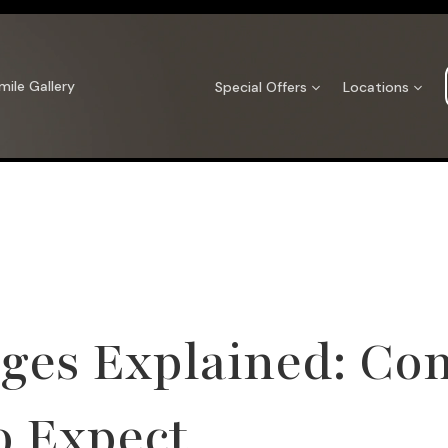
mile Gallery
Special Offers
Locations
ges Explained: Com
o Expect