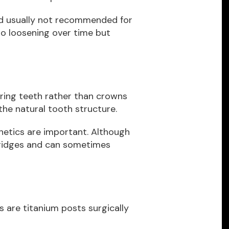
nd usually not recommended for
to loosening over time but
ring teeth rather than crowns
he natural tooth structure.
thetics are important. Although
bridges and can sometimes
 are titanium posts surgically