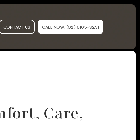
CONTACT US
CALL NOW
: (02) 6105-9291
fort, Care,