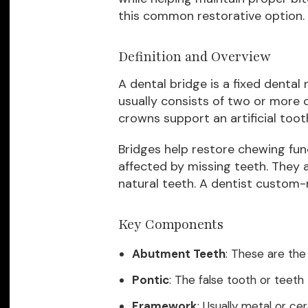
this common restorative option.
Definition and Overview
A dental bridge is a fixed dental 
usually consists of two or more
crowns support an artificial tooth
Bridges help restore chewing fun
affected by missing teeth. They 
natural teeth. A dentist custom
Key Components
Abutment Teeth
: These are the
Pontic
: The false tooth or teeth 
Framework
: Usually metal or c