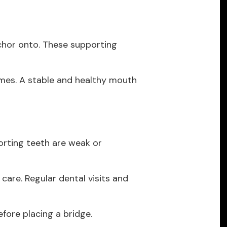
nchor onto. These supporting
mes. A stable and healthy mouth
porting teeth are weak or
 care. Regular dental visits and
fore placing a bridge.