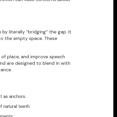
y literally “bridging” the gap. It
 to the empty space. These
t of place, and improve speech
nd are designed to blend in with
rance.
ct as anchors.
f natural teeth.
tments.