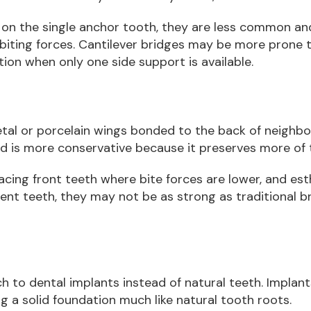
on the single anchor tooth, they are less common a
biting forces. Cantilever bridges may be more prone 
tion when only one side support is available.
al or porcelain wings bonded to the back of neighbo
d is more conservative because it preserves more of t
acing front teeth where bite forces are lower, and es
ent teeth, they may not be as strong as traditional 
 to dental implants instead of natural teeth. Implants
g a solid foundation much like natural tooth roots.