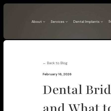
Skip
to
content
S
About
Services
Dental Implants
← Back to Blog
February 16, 2026
Dental Brid
and What t