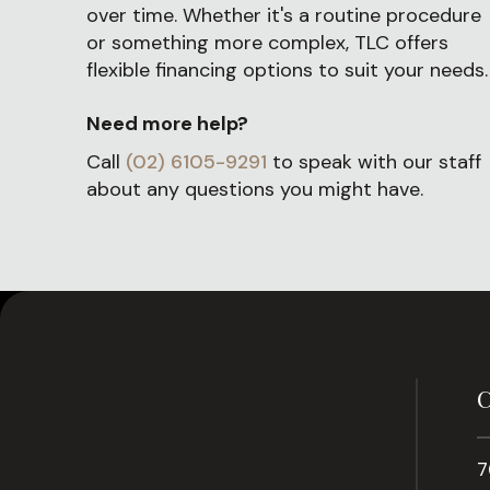
over time. Whether it's a routine procedure
or something more complex, TLC offers
flexible financing options to suit your needs.
Need more help?
Call
(02) 6105-9291
to speak with our staff
about any questions you might have.
C
7