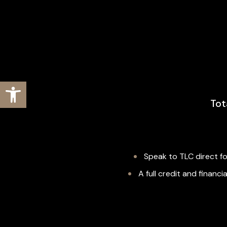
Open toolbar
Tot
Speak to TLC direct fo
A full credit and finan