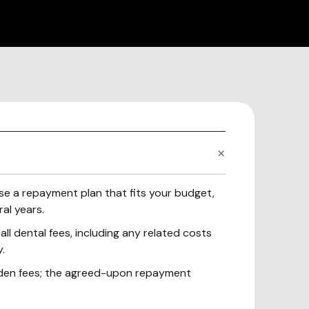
e a repayment plan that fits your budget,
al years.
ll dental fees, including any related costs
.
dden fees; the agreed-upon repayment