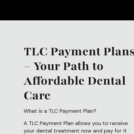
TLC Payment Plan
– Your Path to
Affordable Dental
Care
What is a TLC Payment Plan?
A TLC Payment Plan allows you to receive
your dental treatment now and pay for it