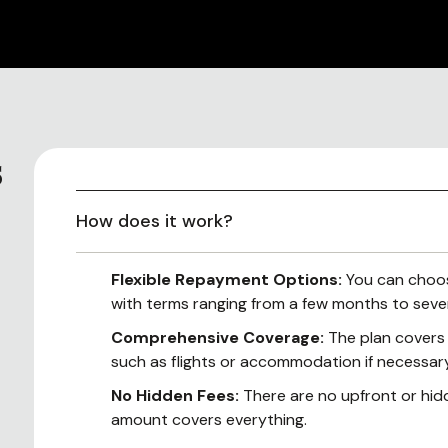
s
How does it work?
Flexible Repayment Options:
You can choos
with terms ranging from a few months to sever
Comprehensive Coverage:
The plan covers a
such as flights or accommodation if necessary
No Hidden Fees:
There are no upfront or hi
amount covers everything.