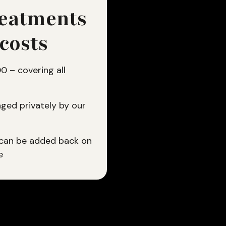
reatments
 costs
 – covering all
ged privately by our
 can be added back on
e