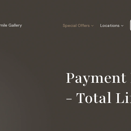
mile Gallery
Special Offers
Locations
Payment 
- Total Li