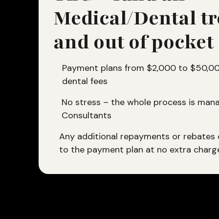
Medical/Dental t
and out of pocket
Payment plans from $2,000 to $50,000
dental fees
No stress – the whole process is mana
Consultants
Any additional repayments or rebates
to the payment plan at no extra charg