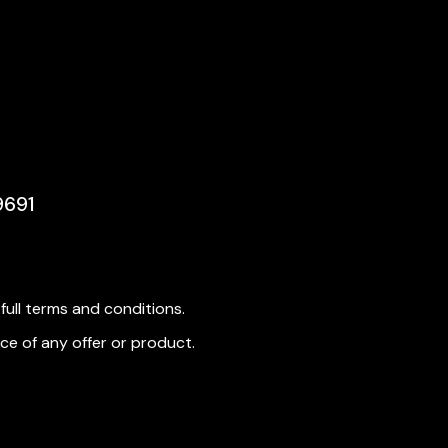
9691
ull terms and conditions.
ce of any offer or product.