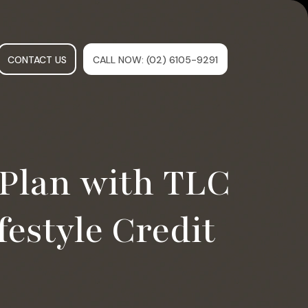
CONTACT US
CALL NOW
: (02) 6105-9291
Plan with TLC
festyle Credit