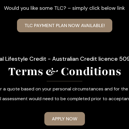
Would you like some TLC? – simply click below link
TLC PAYMENT PLAN NOW AVAILABLE!
al Lifestyle Credit - Australian Credit licence 50
Terms & Conditions
r a quote based on your personal circumstances and for the f
cial assessment would need to be completed prior to acceptan
APPLY NOW