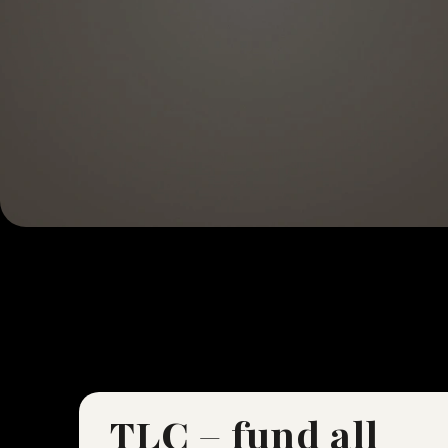
TLC – fund all