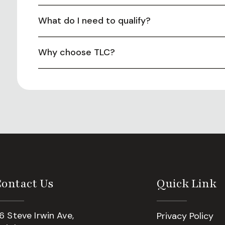
What do I need to qualify?
Why choose TLC?
ontact Us
Quick Link
6 Steve Irwin Ave,
Privacy Policy