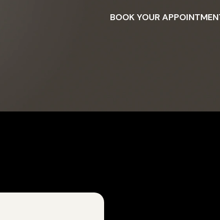
BOOK YOUR APPOINTMEN