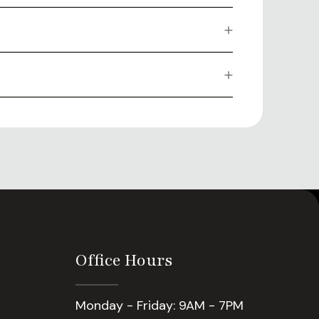
Office Hours
Monday - Friday: 9AM - 7PM